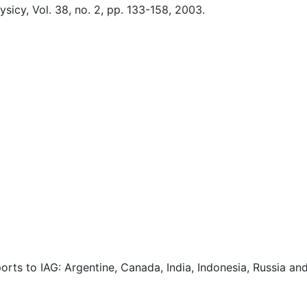
icy, Vol. 38, no. 2, pp. 133-158, 2003.
orts to IAG: Argentine, Canada, India, Indonesia, Russia an