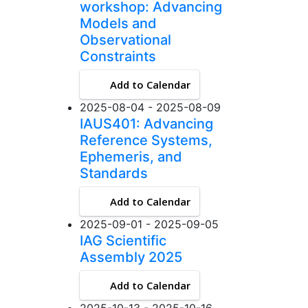
workshop: Advancing
Models and
Observational
Constraints
Add to Calendar
2025-08-04 - 2025-08-09
IAUS401: Advancing
Reference Systems,
Ephemeris, and
Standards
Add to Calendar
2025-09-01 - 2025-09-05
IAG Scientific
Assembly 2025
Add to Calendar
2025-10-13 - 2025-10-16