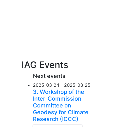
IAG Events
Next events
2025-03-24 - 2025-03-25
3. Workshop of the
Inter-Commission
Committee on
Geodesy for Climate
Research (ICCC)