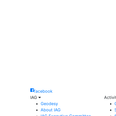
facebook
IAG
Activ
Geodesy
About IAG
IAG Executive Committee