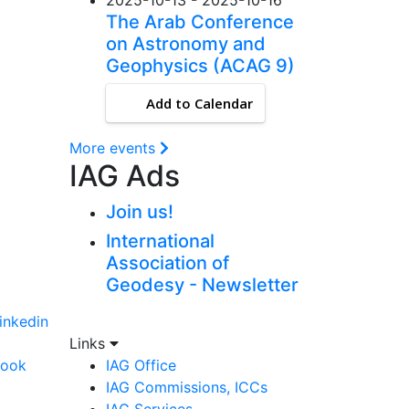
The Arab Conference
on Astronomy and
Geophysics (ACAG 9)
Add to Calendar
More events
IAG Ads
Join us!
International
Association of
Geodesy - Newsletter
linkedin
Links
book
IAG Office
IAG Commissions, ICCs
IAG Services