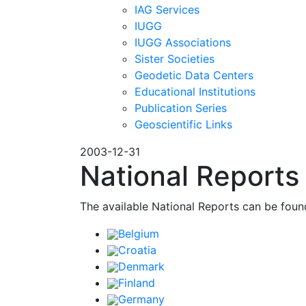
IAG Services
IUGG
IUGG Associations
Sister Societies
Geodetic Data Centers
Educational Institutions
Publication Series
Geoscientific Links
2003-12-31
National Report
The available National Reports can be fou
Belgium
Croatia
Denmark
Finland
Germany