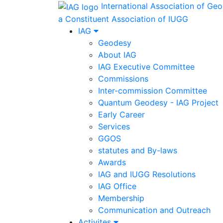
International Association of Ge
a Constituent Association of IUGG
IAG
Geodesy
About IAG
IAG Executive Committee
Commissions
Inter-commission Committee
Quantum Geodesy - IAG Project
Early Career
Services
GGOS
statutes and By-laws
Awards
IAG and IUGG Resolutions
IAG Office
Membership
Communication and Outreach
Activites