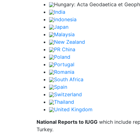
Hungary: Acta Geodaetica et Geophys
India
indonesia
Japan
Malaysia
New Zealand
PR China
Poland
Portugal
Romania
South Africa
Spain
Switzerland
Thailand
United Kingdom
National Reports to IUGG
which include rep
Turkey.