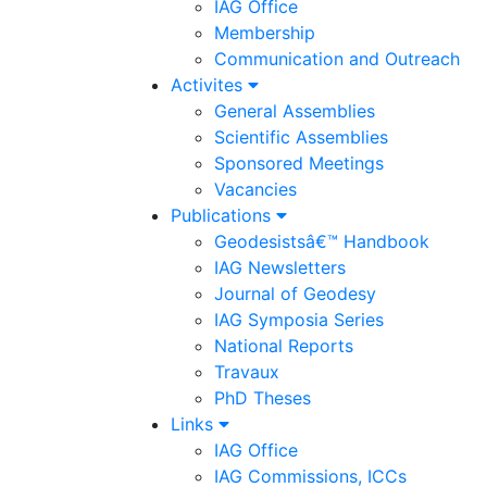
IAG Office
Membership
Communication and Outreach
Activites
General Assemblies
Scientific Assemblies
Sponsored Meetings
Vacancies
Publications
Geodesistsâ€™ Handbook
IAG Newsletters
Journal of Geodesy
IAG Symposia Series
National Reports
Travaux
PhD Theses
Links
IAG Office
IAG Commissions, ICCs