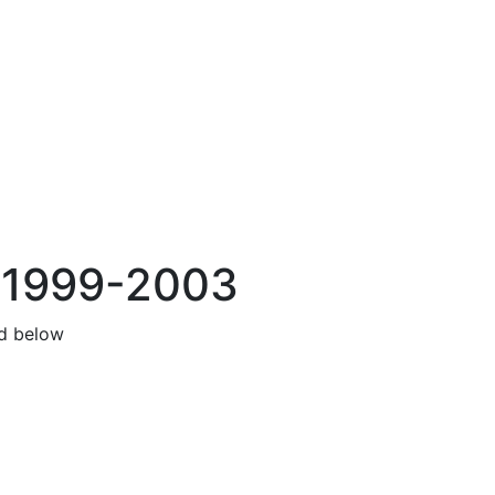
s 1999-2003
nd below