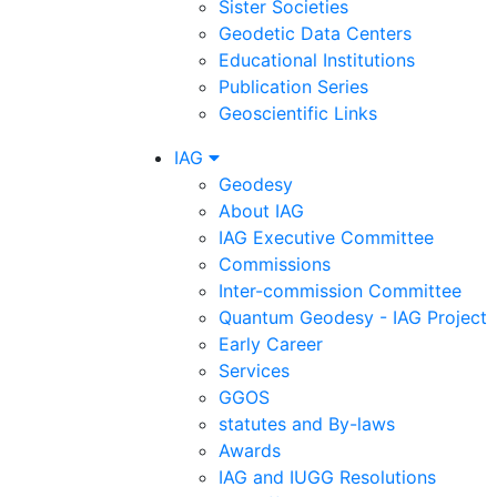
Sister Societies
Geodetic Data Centers
Educational Institutions
Publication Series
Geoscientific Links
IAG
Geodesy
About IAG
IAG Executive Committee
Commissions
Inter-commission Committee
Quantum Geodesy - IAG Project
Early Career
Services
GGOS
statutes and By-laws
Awards
IAG and IUGG Resolutions