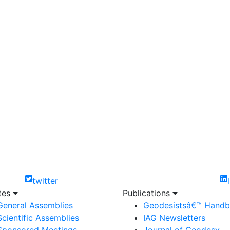
twitter
ites
Publications
General Assemblies
Geodesistsâ€™ Hand
Scientific Assemblies
IAG Newsletters
Sponsored Meetings
Journal of Geodesy