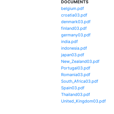
DOCUMENTS
belgium.pdf
croatia03.pdf
denmark03.pdf
finland03.pdf
germany03.pdf
india.pdf
indonesia.pdf
japan03.pdf
New_Zealand03.pdf
Portugal03.pdf
Romania03.pdf
South_Africa03.pdf
Spain03.pdf
Thailand03.pdf
United_Kingdom03.pdf