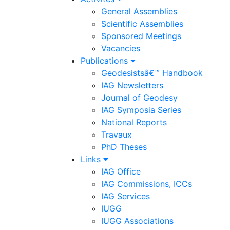
General Assemblies
Scientific Assemblies
Sponsored Meetings
Vacancies
Publications
Geodesistsâ€™ Handbook
IAG Newsletters
Journal of Geodesy
IAG Symposia Series
National Reports
Travaux
PhD Theses
Links
IAG Office
IAG Commissions, ICCs
IAG Services
IUGG
IUGG Associations