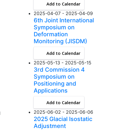
Add to Calendar
2025-04-07 - 2025-04-09
6th Joint International
Symposium on
Deformation
Monitoring (JISDM)
Add to Calendar
2025-05-13 - 2025-05-15
3rd Commission 4
Symposium on
Positioning and
Applications
Add to Calendar
2025-06-02 - 2025-06-06
d
2025 Glacial Isostatic
Adjustment