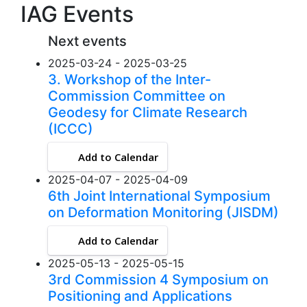
IAG Events
Next events
2025-03-24 - 2025-03-25
3. Workshop of the Inter-
Commission Committee on
Geodesy for Climate Research
(ICCC)
Add to Calendar
2025-04-07 - 2025-04-09
6th Joint International Symposium
on Deformation Monitoring (JISDM)
Add to Calendar
2025-05-13 - 2025-05-15
3rd Commission 4 Symposium on
Positioning and Applications