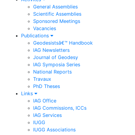
General Assemblies
Scientific Assemblies
Sponsored Meetings
Vacancies
Publications
Geodesistsâ€™ Handbook
IAG Newsletters
Journal of Geodesy
IAG Symposia Series
National Reports
Travaux
PhD Theses
Links
IAG Office
IAG Commissions, ICCs
IAG Services
IUGG
IUGG Associations