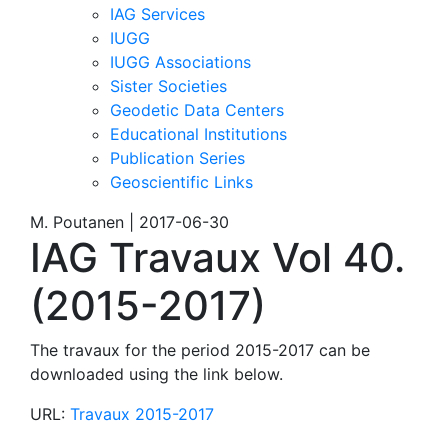
IAG Services
IUGG
IUGG Associations
Sister Societies
Geodetic Data Centers
Educational Institutions
Publication Series
Geoscientific Links
M. Poutanen | 2017-06-30
IAG Travaux Vol 40.
(2015-2017)
The travaux for the period 2015-2017 can be
downloaded using the link below.
URL:
Travaux 2015-2017