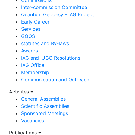
Inter-commission Committee
Quantum Geodesy - IAG Project
Early Career
Services
GGOS
statutes and By-laws
Awards
IAG and IUGG Resolutions
IAG Office
Membership
Communication and Outreach
Activites
General Assemblies
Scientific Assemblies
Sponsored Meetings
Vacancies
Publications