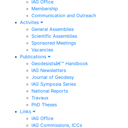
IAG Office
Membership
Communication and Outreach
Activites
General Assemblies
Scientific Assemblies
Sponsored Meetings
Vacancies
Publications
Geodesistsâ€™ Handbook
IAG Newsletters
Journal of Geodesy
IAG Symposia Series
National Reports
Travaux
PhD Theses
Links
IAG Office
IAG Commissions, ICCs