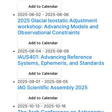
Add to Calendar
2025-06-02 - 2025-06-06
2025 Glacial Isostatic Adjustment
workshop: Advancing Models and
Observational Constraints
Add to Calendar
2025-08-04 - 2025-08-09
IAUS401: Advancing Reference
Systems, Ephemeris, and Standards
Add to Calendar
2025-09-01 - 2025-09-05
IAG Scientific Assembly 2025
Add to Calendar
2025-10-13 - 2025-10-16
The Arab Conference on Astronomy