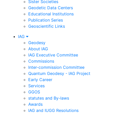
Sister Societies
Geodetic Data Centers
Educational Institutions
Publication Series
Geoscientific Links
IAG
Geodesy
About IAG
IAG Executive Committee
Commissions
Inter-commission Committee
Quantum Geodesy - IAG Project
Early Career
Services
GGOS
statutes and By-laws
Awards
IAG and IUGG Resolutions