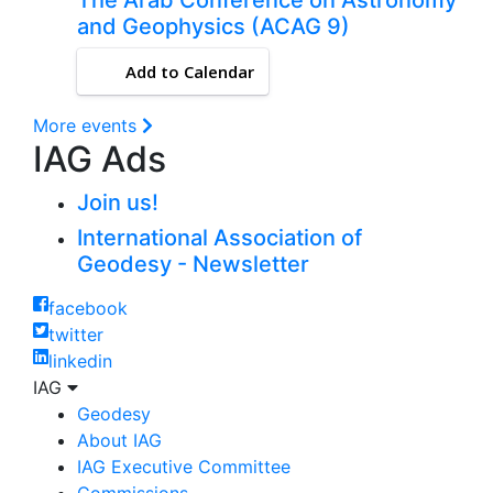
and Geophysics (ACAG 9)
Add to Calendar
More events
IAG Ads
Join us!
International Association of
Geodesy - Newsletter
facebook
twitter
linkedin
IAG
Geodesy
About IAG
IAG Executive Committee
Commissions