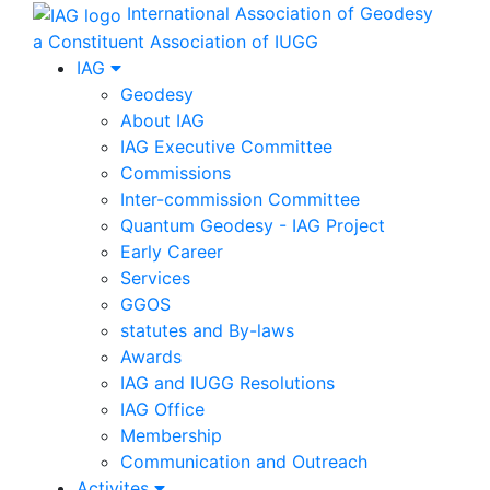
International Association of Geodesy
a Constituent Association of IUGG
IAG
Geodesy
About IAG
IAG Executive Committee
Commissions
Inter-commission Committee
Quantum Geodesy - IAG Project
Early Career
Services
GGOS
statutes and By-laws
Awards
IAG and IUGG Resolutions
IAG Office
Membership
Communication and Outreach
Activites