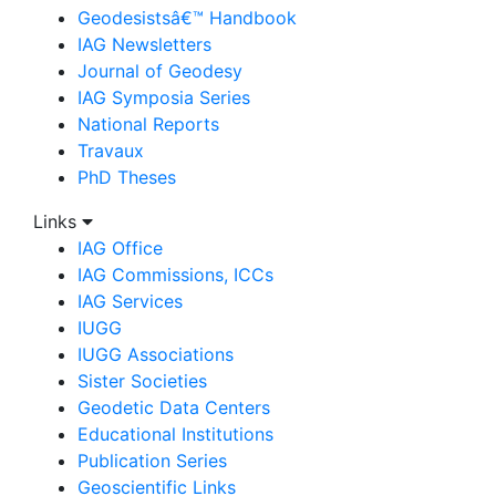
Geodesistsâ€™ Handbook
IAG Newsletters
Journal of Geodesy
IAG Symposia Series
National Reports
Travaux
PhD Theses
Links
IAG Office
IAG Commissions, ICCs
IAG Services
IUGG
IUGG Associations
Sister Societies
Geodetic Data Centers
Educational Institutions
Publication Series
Geoscientific Links