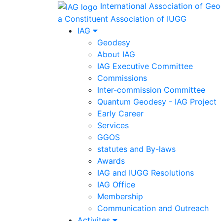
International Association of Ge
a Constituent Association of IUGG
IAG
Geodesy
About IAG
IAG Executive Committee
Commissions
Inter-commission Committee
Quantum Geodesy - IAG Project
Early Career
Services
GGOS
statutes and By-laws
Awards
IAG and IUGG Resolutions
IAG Office
Membership
Communication and Outreach
Activites