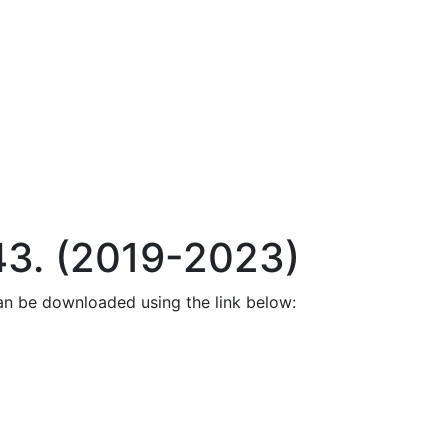
43. (2019-2023)
an be downloaded using the link below: