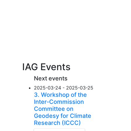
IAG Events
Next events
2025-03-24 - 2025-03-25
3. Workshop of the
Inter-Commission
Committee on
Geodesy for Climate
Research (ICCC)