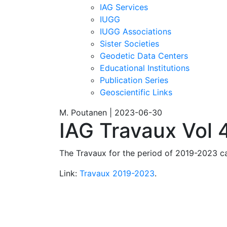
IAG Services
IUGG
IUGG Associations
Sister Societies
Geodetic Data Centers
Educational Institutions
Publication Series
Geoscientific Links
M. Poutanen | 2023-06-30
IAG Travaux Vol 
The Travaux for the period of 2019-2023 c
Link:
Travaux 2019-2023
.