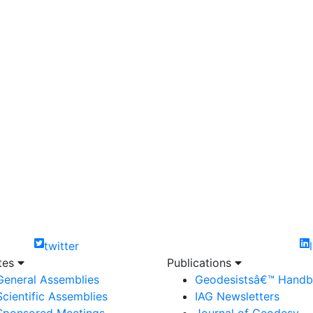
twitter
ites
Publications
General Assemblies
Geodesistsâ€™ Hand
Scientific Assemblies
IAG Newsletters
Sponsored Meetings
Journal of Geodesy