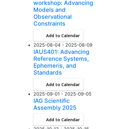
workshop: Advancing
Models and
Observational
Constraints
Add to Calendar
2025-08-04 - 2025-08-09
IAUS401: Advancing
Reference Systems,
Ephemeris, and
Standards
Add to Calendar
2025-09-01 - 2025-09-05
IAG Scientific
Assembly 2025
Add to Calendar
2025-10-13 - 2025-10-16