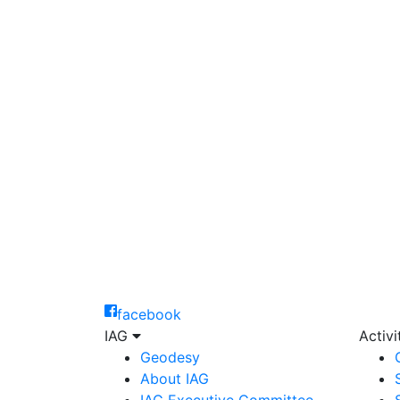
facebook
IAG
Activ
Geodesy
About IAG
IAG Executive Committee