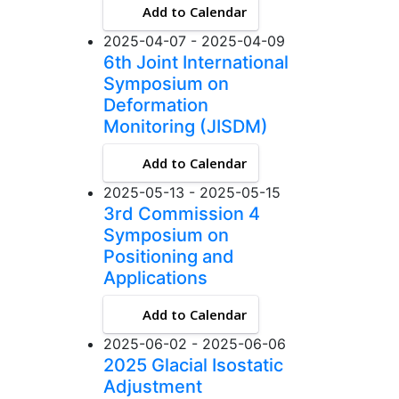
Add to Calendar
2025-04-07 - 2025-04-09
6th Joint International
Symposium on
Deformation
Monitoring (JISDM)
Add to Calendar
2025-05-13 - 2025-05-15
3rd Commission 4
Symposium on
Positioning and
Applications
Add to Calendar
2025-06-02 - 2025-06-06
2025 Glacial Isostatic
Adjustment