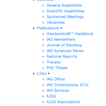
General Assemblies
Scientific Assemblies
Sponsored Meetings
Vacancies
Publications
Geodesistsâ€™ Handbook
IAG Newsletters
Journal of Geodesy
IAG Symposia Series
National Reports
Travaux
PhD Theses
Links
IAG Office
IAG Commissions, ICCs
IAG Services
IUGG
IUGG Associations