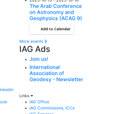
The Arab Conference
on Astronomy and
Geophysics (ACAG 9)
Add to Calendar
More events
IAG Ads
Join us!
International
Association of
Geodesy - Newsletter
linkedin
Links
book
IAG Office
IAG Commissions, ICCs
IAG Services