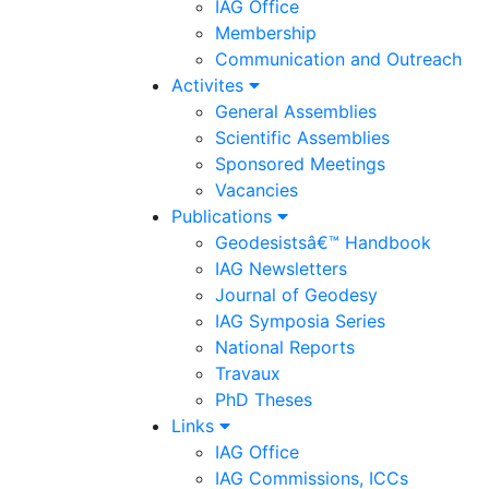
IAG Office
Membership
Communication and Outreach
Activites
General Assemblies
Scientific Assemblies
Sponsored Meetings
Vacancies
Publications
Geodesistsâ€™ Handbook
IAG Newsletters
Journal of Geodesy
IAG Symposia Series
National Reports
Travaux
PhD Theses
Links
IAG Office
IAG Commissions, ICCs