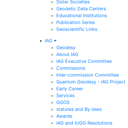
Sister Societies
Geodetic Data Centers
Educational Institutions
Publication Series
Geoscientific Links
IAG
Geodesy
About IAG
IAG Executive Committee
Commissions
Inter-commission Committee
Quantum Geodesy - IAG Project
Early Career
Services
GGOS
statutes and By-laws
Awards
IAG and IUGG Resolutions