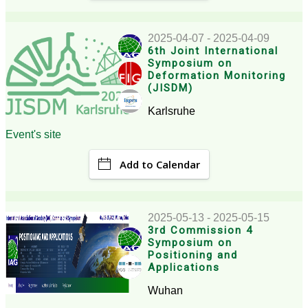
2025-04-07 - 2025-04-09
6th Joint International
Symposium on
Deformation Monitoring
(JISDM)
Karlsruhe
Event's site
Add to Calendar
2025-05-13 - 2025-05-15
3rd Commission 4
Symposium on
Positioning and
Applications
Wuhan