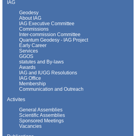
IAG
Geodesy
About IAG
IAG Executive Committee
Commissions
Inter-commission Committee
Quantum Geodesy - IAG Project
Early Career
Services
GGOS
statutes and By-laws
Awards
IAG and IUGG Resolutions
IAG Office
Membership
Communication and Outreach
Activites
General Assemblies
Scientific Assemblies
Sponsored Meetings
Vacancies