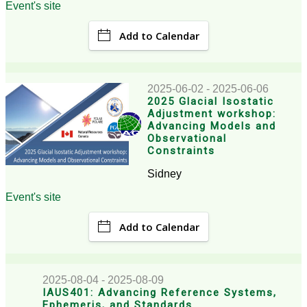
Event's site
Add to Calendar
2025-06-02 - 2025-06-06
2025 Glacial Isostatic
Adjustment workshop:
Advancing Models and
Observational
Constraints
Sidney
Event's site
Add to Calendar
2025-08-04 - 2025-08-09
IAUS401: Advancing Reference Systems,
Ephemeris, and Standards