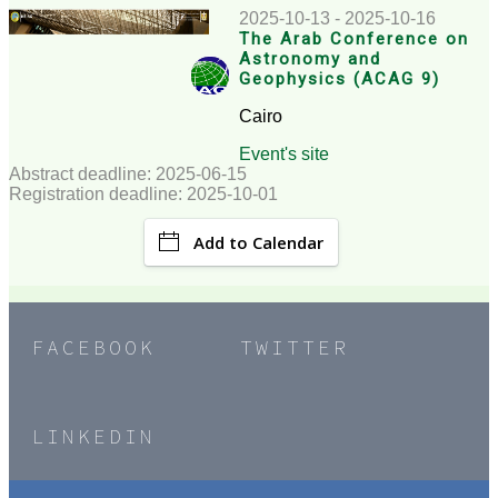
2025-10-13 - 2025-10-16
The Arab Conference on
Astronomy and
Geophysics (ACAG 9)
Cairo
Event's site
Abstract deadline: 2025-06-15
Registration deadline: 2025-10-01
Add to Calendar
FACEBOOK
TWITTER
LINKEDIN