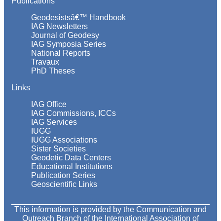
Publications
Geodesistsâ€™ Handbook
IAG Newsletters
Journal of Geodesy
IAG Symposia Series
National Reports
Travaux
PhD Theses
Links
IAG Office
IAG Commissions, ICCs
IAG Services
IUGG
IUGG Associations
Sister Societies
Geodetic Data Centers
Educational Institutions
Publication Series
Geoscientific Links
This information is provided by the Communication and
Outreach Branch of the International Association of