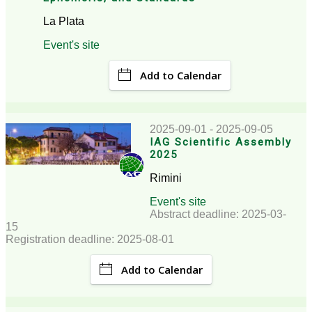
La Plata
Event's site
Add to Calendar
2025-09-01 - 2025-09-05
IAG Scientific Assembly
2025
Rimini
Event's site
Abstract deadline: 2025-03-
15
Registration deadline: 2025-08-01
Add to Calendar