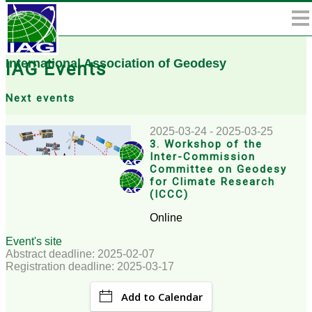
International Association of Geodesy
IAG Events
Next events
2025-03-24 - 2025-03-25
3. Workshop of the
Inter-Commission
Committee on Geodesy
for Climate Research
(ICCC)
Online
Event's site
Abstract deadline: 2025-02-07
Registration deadline: 2025-03-17
Add to Calendar