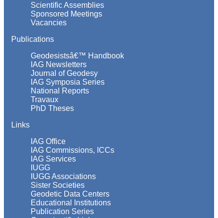
Scientific Assemblies
Sponsored Meetings
Vacancies
Publications
Geodesistsâ€™ Handbook
IAG Newsletters
Journal of Geodesy
IAG Symposia Series
National Reports
Travaux
PhD Theses
Links
IAG Office
IAG Commissions, ICCs
IAG Services
IUGG
IUGG Associations
Sister Societies
Geodetic Data Centers
Educational Institutions
Publication Series