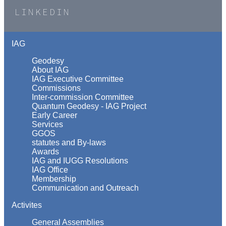
LINKEDIN
IAG
Geodesy
About IAG
IAG Executive Committee
Commissions
Inter-commission Committee
Quantum Geodesy - IAG Project
Early Career
Services
GGOS
statutes and By-laws
Awards
IAG and IUGG Resolutions
IAG Office
Membership
Communication and Outreach
Activites
General Assemblies