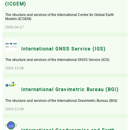
(ICGEM)
The structure and services of the International Centre for Global Earth
Models (ICGEM)
2005-04-27
International GNSS Service (IGS)
The structure and services of the International GNSS Service (IGS)
2003-12-08
International Gravimetric Bureau (BGI)
The structure and services of the International Gravimetric Bureau (BGI)
2003-12-08