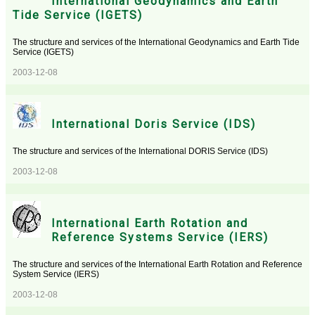
International Geodynamics and Earth
Tide Service (IGETS)
The structure and services of the International Geodynamics and Earth Tide
Service (IGETS)
2003-12-08
International Doris Service (IDS)
The structure and services of the International DORIS Service (IDS)
2003-12-08
International Earth Rotation and
Reference Systems Service (IERS)
The structure and services of the International Earth Rotation and Reference
System Service (IERS)
2003-12-08