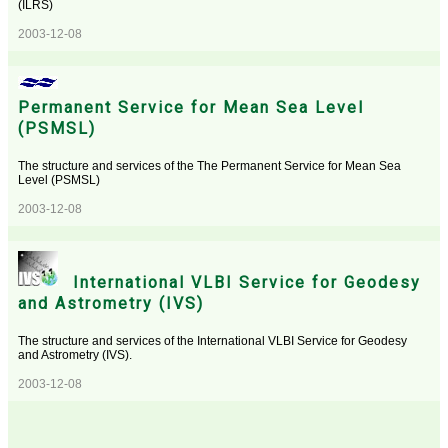
(ILRS)
2003-12-08
Permanent Service for Mean Sea Level
(PSMSL)
The structure and services of the The Permanent Service for Mean Sea
Level (PSMSL)
2003-12-08
International VLBI Service for Geodesy
and Astrometry (IVS)
The structure and services of the International VLBI Service for Geodesy
and Astrometry (IVS).
2003-12-08