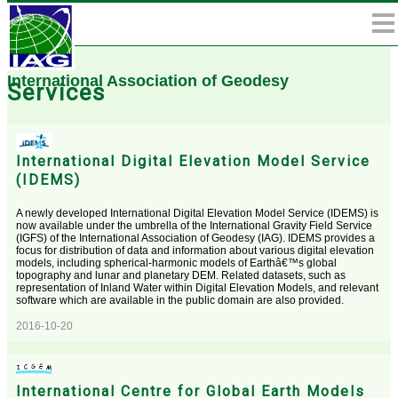
International Association of Geodesy
Services
International Digital Elevation Model Service
(IDEMS)
A newly developed International Digital Elevation Model Service (IDEMS) is
now available under the umbrella of the International Gravity Field Service
(IGFS) of the International Association of Geodesy (IAG). IDEMS provides a
focus for distribution of data and information about various digital elevation
models, including spherical-harmonic models of Earthâ€™s global
topography and lunar and planetary DEM. Related datasets, such as
representation of Inland Water within Digital Elevation Models, and relevant
software which are available in the public domain are also provided.
2016-10-20
International Centre for Global Earth Models