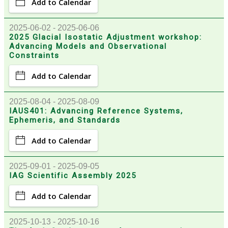
Add to Calendar
2025-06-02 - 2025-06-06
2025 Glacial Isostatic Adjustment workshop:
Advancing Models and Observational
Constraints
Add to Calendar
2025-08-04 - 2025-08-09
IAUS401: Advancing Reference Systems,
Ephemeris, and Standards
Add to Calendar
2025-09-01 - 2025-09-05
IAG Scientific Assembly 2025
Add to Calendar
2025-10-13 - 2025-10-16