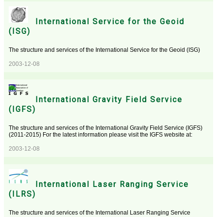
International Service for the Geoid
(ISG)
The structure and services of the International Service for the Geoid (ISG)
2003-12-08
International Gravity Field Service
(IGFS)
The structure and services of the International Gravity Field Service (IGFS)
(2011-2015) For the latest information please visit the IGFS website at:
2003-12-08
International Laser Ranging Service
(ILRS)
The structure and services of the International Laser Ranging Service