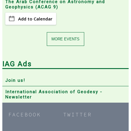
The Arab Conference on Astronomy and
Geophysics (ACAG 9)
Add to Calendar
MORE EVENTS
IAG Ads
Join us!
International Association of Geodesy -
Newsletter
FACEBOOK
TWITTER