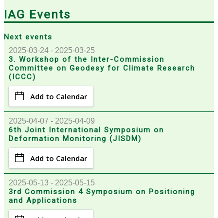
IAG Events
Next events
2025-03-24 - 2025-03-25
3. Workshop of the Inter-Commission
Committee on Geodesy for Climate Research
(ICCC)
Add to Calendar
2025-04-07 - 2025-04-09
6th Joint International Symposium on
Deformation Monitoring (JISDM)
Add to Calendar
2025-05-13 - 2025-05-15
3rd Commission 4 Symposium on Positioning
and Applications