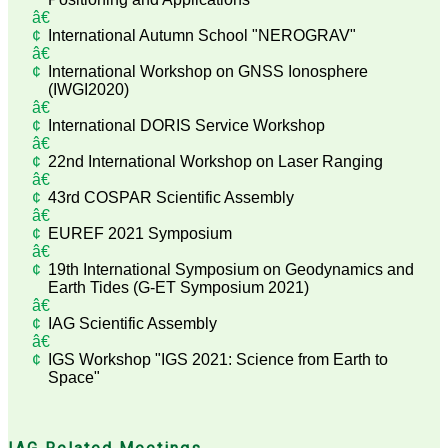
International Autumn School "NEROGRAV"
International Workshop on GNSS Ionosphere
(IWGI2020)
International DORIS Service Workshop
22nd International Workshop on Laser Ranging
43rd COSPAR Scientific Assembly
EUREF 2021 Symposium
19th International Symposium on Geodynamics and
Earth Tides (G-ET Symposium 2021)
IAG Scientific Assembly
IGS Workshop "IGS 2021: Science from Earth to
Space"