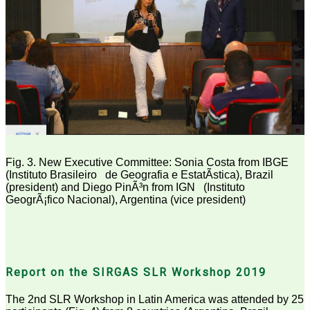
Fig. 3. New Executive Committee: Sonia Costa from IBGE
(Instituto Brasileiro
de Geografia e EstatÃ­stica), Brazil
(president) and Diego PinÃ³n from IGN
(Instituto
GeogrÃ¡fico Nacional), Argentina (vice president)
Report on the SIRGAS SLR Workshop 2019
The 2nd SLR Workshop in Latin America was attended by 25